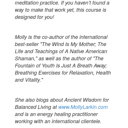
meditation practice. If you haven’t found a
way to make that work yet, this course is
designed for you!
Molly is the co-author of the international
best-seller "The Wind Is My Mother; The
Life and Teachings of A Native American
Shaman," as well as the author of "The
Fountain of Youth Is Just A Breath Away;
Breathing Exercises for Relaxation, Health
and Vitality."
She also blogs about Ancient Wisdom for
Balanced Living at
www.MollyLarkin.com
and is an energy healing practitioner
working with an international clientele.