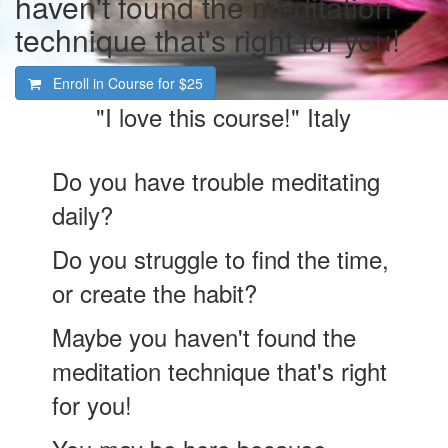
haven't found the meditation
technique that's right for you!
Enroll in Course for
$25
"I love this course!" Italy
Do you have trouble meditating
daily?
Do you struggle to find the time,
or create the habit?
Maybe you haven't found the
meditation technique that's right
for you!