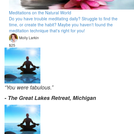
Meditations on the Natural World
Do you have trouble meditating daily? Struggle to find the
time, or create the habit? Maybe you haven't found the
meditation technique that's right for you!
Molly Larkin
$25
“You were fabulous.”
- The Great Lakes Retreat, Michigan