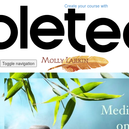
Create your course
with
Toggle navigation