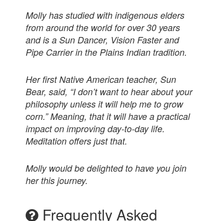
Molly has studied with indigenous elders
from around the world for over 30 years
and is a Sun Dancer, Vision Faster and
Pipe Carrier in the Plains Indian tradition.
Her first Native American teacher, Sun
Bear, said, “I don’t want to hear about your
philosophy unless it will help me to grow
corn.” Meaning, that it will have a practical
impact on improving day-to-day life.
Meditation offers just that.
Molly would be delighted to have you join
her this journey.
Frequently Asked