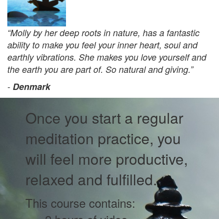
“Molly by her deep roots in nature, has a fantastic
ability to make you feel your inner heart, soul and
earthly vibrations. She makes you love yourself and
the earth you are part of. So natural and giving.”
-
Denmark
Once you start a regular
meditation practice, you
will feel more productive,
relaxed and fulfilled.
This course contains: