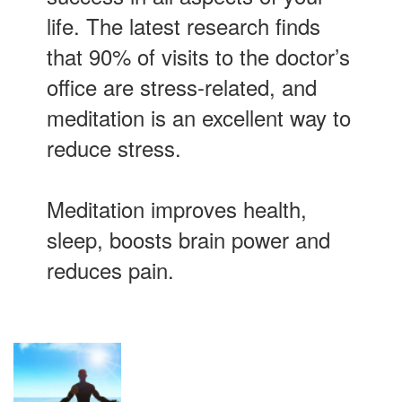
life. The latest research finds
that 90% of visits to the doctor’s
office are stress-related, and
meditation is an excellent way to
reduce stress.
Meditation improves health,
sleep, boosts brain power and
reduces pain.