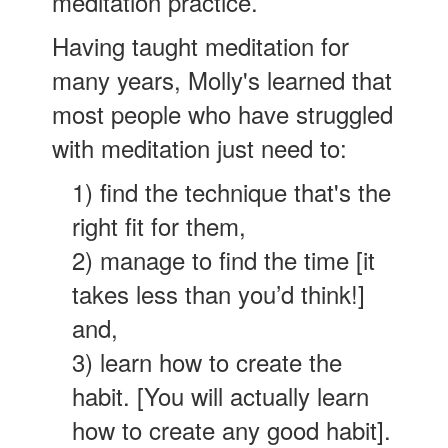
meditation practice.
Having taught meditation for
many years, Molly's learned that
most people who have struggled
with meditation just need to:
1) find the technique that's the
right fit for them,
2) manage to find the time [it
takes less than you’d think!]
and,
3) learn how to create the
habit. [You will actually learn
how to create any good habit].