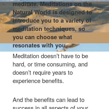
meditate. Meditations on the
Natural World is designed to
introduce you to a variety of
meditation techniques, so
you can choose what
resonates with you.
Meditation doesn’t have to be
hard, or time consuming, and
doesn’t require years to
experience benefits.
And the benefits can lead to
success in all aspects of your