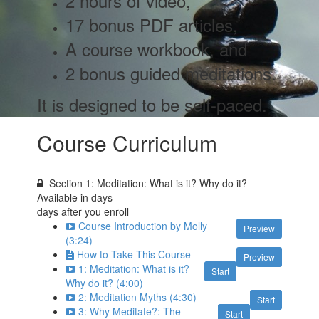
2 hours of video,
17 bonus PDF articles,
A course workbook, and
2 bonus guided meditations
.
It is designed to be self-paced.
Course Curriculum
Section 1: Meditation: What is it? Why do it?
Available in
days
days after you enroll
Course Introduction by Molly
Preview
(3:24)
How to Take This Course
Preview
1: Meditation: What is it?
Start
Why do it? (4:00)
2: Meditation Myths (4:30)
Start
3: Why Meditate?: The
Start