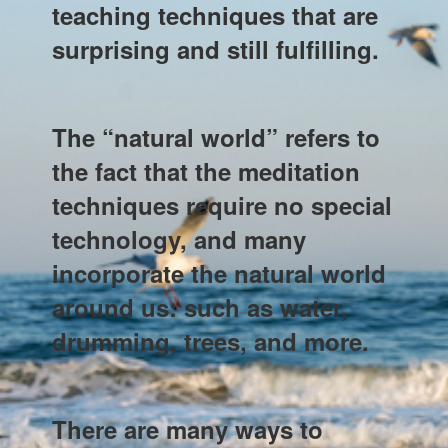
teaching techniques that are
surprising and still fulfilling.
The “natural world” refers to
the fact that the meditation
techniques require no special
technology, and many
incorporate the natural world
around us: such as water,
drumming, trees, and more.
There are many ways to