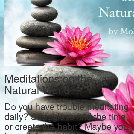
Meditations on the
Natural World
Do you have trouble meditating
daily? Struggle to find the time,
or create the habit? Maybe you