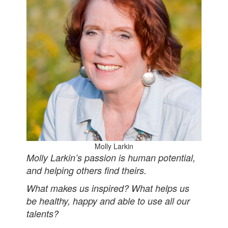
Molly Larkin
Molly Larkin’s passion is human potential,
and helping others find theirs.
What makes us inspired? What helps us
be healthy, happy and able to use all our
talents?