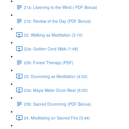
21a: Listening to the Wind ( PDF Bonus)
21b: Review of the Day (PDF Bonus)
22: Walking as Meditation (3:10)
22a: Golden Cord Walk (1:48)
22b: Forest Therapy (PDF)
23: Drumming as Meditation (4:03)
23a: Maya Water Drum Beat (6:20)
23b: Sacred Drumming (PDF Bonus)
24: Meditating on Sacred Fire (5:44)