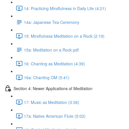
14: Practicing Mindfulness in Daily Life (4:21)
14a: Japanese Tea Ceremony
15: Mindfulness Meditation on a Rock (2:19)
15a: Meditation on a Rock pdf
16: Chanting as Meditation (4:39)
16a: Chanting OM (5:41)
Section 4: Newer Applications of Meditation
17: Music as Meditation (3:36)
17a: Native American Flute (5:02)