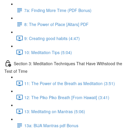
7a: Finding More Time (PDF Bonus)
8: The Power of Place [Altars] PDF
9: Creating good habits (4:47)
10: Meditation Tips (5:04)
Section 3: Meditation Techniques That Have Withstood the
Test of Time
11: The Power of the Breath as Meditation (3:51)
12: The Piko Piko Breath [From Hawaii] (3:41)
13: Meditating on Mantras (5:06)
13a: BIJA Mantras pdf Bonus