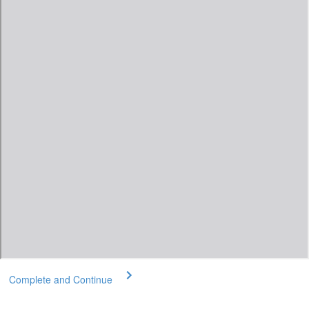
Complete and Continue