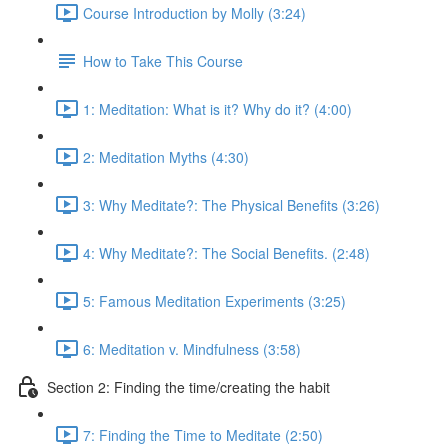
Course Introduction by Molly (3:24)
How to Take This Course
1: Meditation: What is it? Why do it? (4:00)
2: Meditation Myths (4:30)
3: Why Meditate?: The Physical Benefits (3:26)
4: Why Meditate?: The Social Benefits. (2:48)
5: Famous Meditation Experiments (3:25)
6: Meditation v. Mindfulness (3:58)
Section 2: Finding the time/creating the habit
7: Finding the Time to Meditate (2:50)