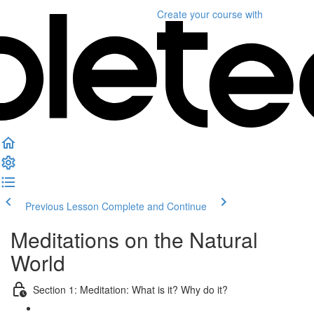
Create your course
with
Previous Lesson
Complete and Continue
Meditations on the Natural
World
Section 1: Meditation: What is it? Why do it?