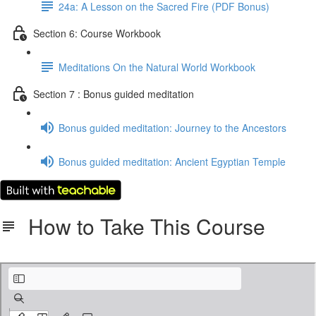
24a: A Lesson on the Sacred Fire (PDF Bonus)
Section 6: Course Workbook
Meditations On the Natural World Workbook
Section 7 : Bonus guided meditation
Bonus guided meditation: Journey to the Ancestors
Bonus guided meditation: Ancient Egyptian Temple
How to Take This Course
Instructions for taking this course.pdf