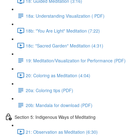
18: Guided Meditation (3:16)
18a: Understanding Visualization ( PDF)
18b: "You Are Light" Meditation (7:22)
18c: "Sacred Garden" Meditation (4:31)
19: Meditation/Visualization for Performance (PDF)
20: Coloring as Meditation (4:04)
20a: Coloring tips (PDF)
20b: Mandala for download (PDF)
Section 5: Indigenous Ways of Meditating
21: Observation as Meditation (6:30)